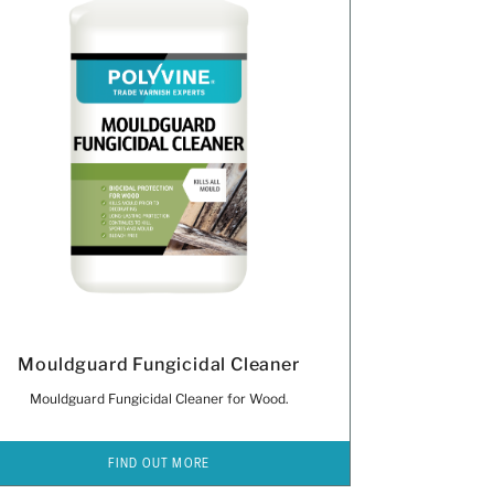
Mouldguard Fungicidal Cleaner
Mouldguard Fungicidal Cleaner for Wood.
FIND OUT MORE