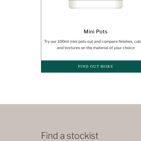
Mini Pots
Try our 100ml mini pots out and compare finishes, col
and textures on the material of your choice
FIND OUT MORE
Find a stockist