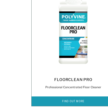
FLOORCLEAN PRO
Professional Concentrated Floor Cleaner
FIND OUT MORE