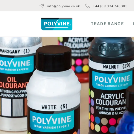
info@polyvine.co.uk
+44 (0)1934 740305
TRADE RANGE