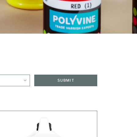
SUBMIT