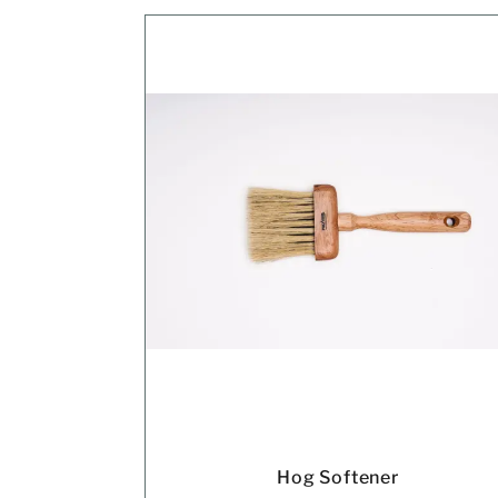
Hog Softener