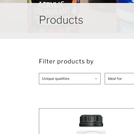
Products
Filter products by