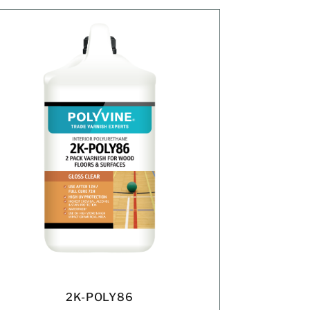
2K-POLY86