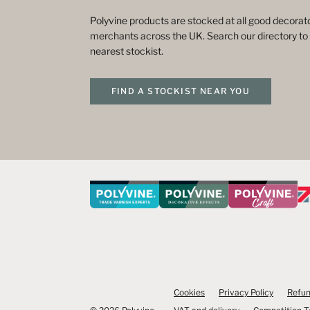
Polyvine products are stocked at all good decorato
merchants across the UK. Search our directory to 
nearest stockist.
FIND A STOCKIST NEAR YOU
Cookies
Privacy Policy
Refun