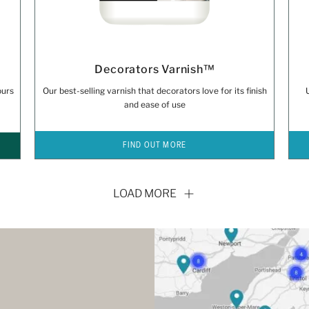
Decorators Varnish™
ours
Our best-selling varnish that decorators love for its finish
and ease of use
FIND OUT MORE
LOAD MORE