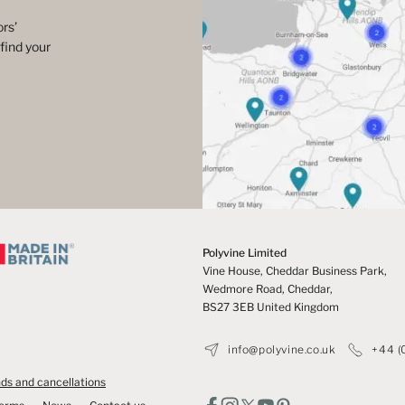
rs’
find your
Polyvine Limited
Vine House, Cheddar Business Park,
Wedmore Road, Cheddar,
BS27 3EB United Kingdom
info@polyvine.co.uk
+44 (
ds and cancellations