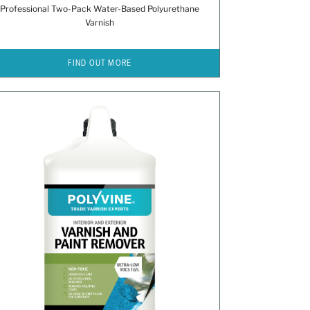
Professional Two-Pack Water-Based Polyurethane
Varnish
FIND OUT MORE