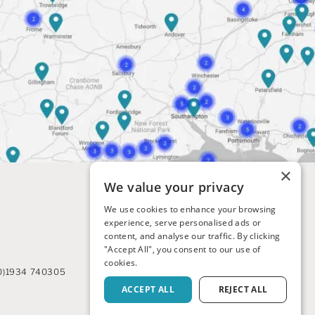
×
We value your privacy
We use cookies to enhance your browsing
experience, serve personalised ads or
content, and analyse our traffic. By clicking
"Accept All", you consent to our use of
cookies.
0)1934 740305
ACCEPT ALL
REJECT ALL