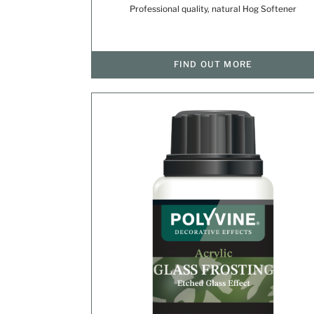
Professional quality, natural Hog Softener
FIND OUT MORE