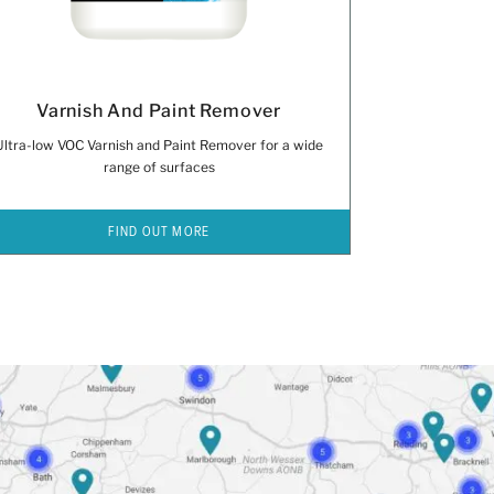
Varnish And Paint Remover
Ultra-low VOC Varnish and Paint Remover for a wide
range of surfaces
FIND OUT MORE