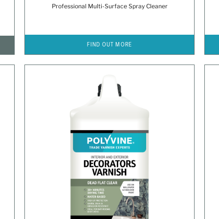
Professional Multi-Surface Spray Cleaner
FIND OUT MORE