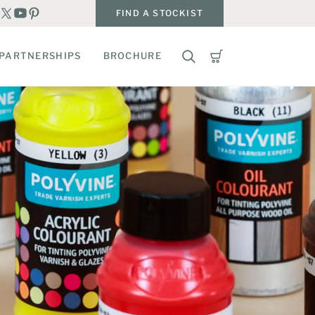
FIND A STOCKIST
PARTNERSHIPS
BROCHURE