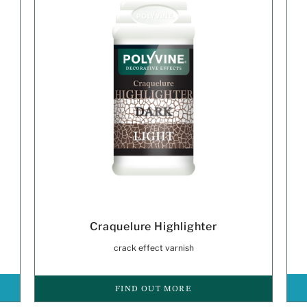
Craquelure Highlighter
crack effect varnish
FIND OUT MORE