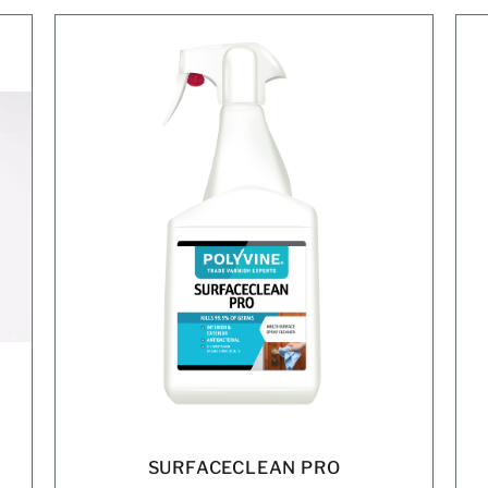
SURFACECLEAN PRO