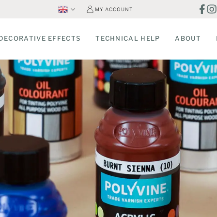
MY ACCOUNT
DECORATIVE EFFECTS
TECHNICAL HELP
ABOUT