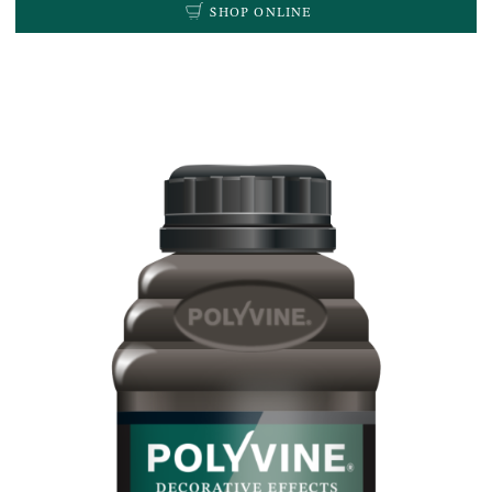
SHOP ONLINE