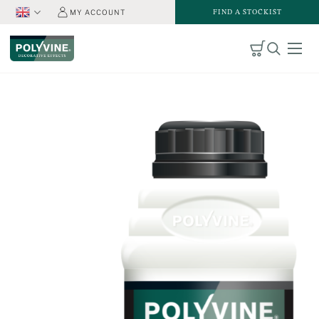
FIND A STOCKIST
MY ACCOUNT