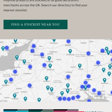
Polyvine products are stocked at all good decorators’
merchants across the UK. Search our directory to find your
nearest stockist.
FIND A STOCKIST NEAR YOU