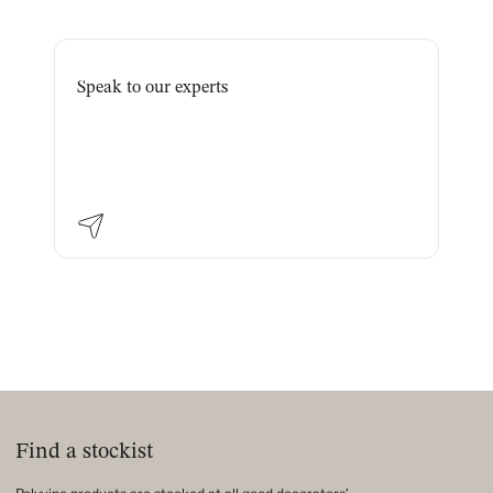
Speak to our experts
Find a stockist