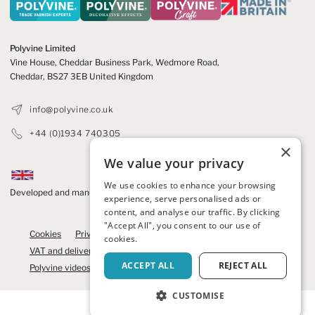
Polyvine Limited
Vine House, Cheddar Business Park,
Wedmore Road,
Cheddar,
BS27 3EB United Kingdom
info@polyvine.co.uk
+44 (0)1934 740305
×
We value your privacy
We use cookies to enhance your browsing
Developed and manufactured in the UK
experience, serve personalised ads or
content, and analyse our traffic. By clicking
© 2026 Polyvine
"Accept All", you consent to our use of
Cookies
Privacy Policy
Refunds and cancellations
cookies.
VAT and delivery
Competition Terms
News
Contact us
ACCEPT ALL
REJECT ALL
Polyvine videos
Brochure
We care
Polyvine Craft
CUSTOMISE