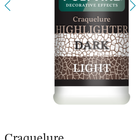
Craquelure