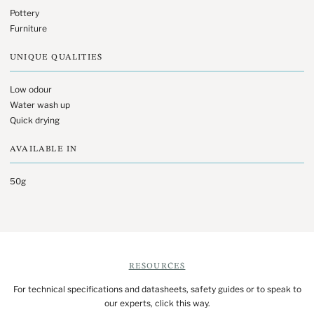
Pottery
Furniture
UNIQUE QUALITIES
Low odour
Water wash up
Quick drying
AVAILABLE IN
50g
RESOURCES
For technical specifications and datasheets, safety guides or to speak to
our experts, click this way.