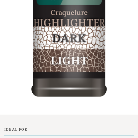
IDEAL FOR