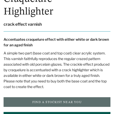
Highlighter
crack effect varnish
Accentuates craquelure effect with either white or dark brown
for an aged finish
A simple two part (base coat and top coat) clear acrylic system.
This varnish faithfully reproduces the regular crazed pattern
associated with old porcelain glazes. The crackle effect produced
by craquelure is accentuated with a crack highlighter which is
available in either white or dark brown for a truly aged finish.
Please note that you need to buy both the base coat and the top
coat to create the effect.
FIND A STOCKIST NEAR YOU