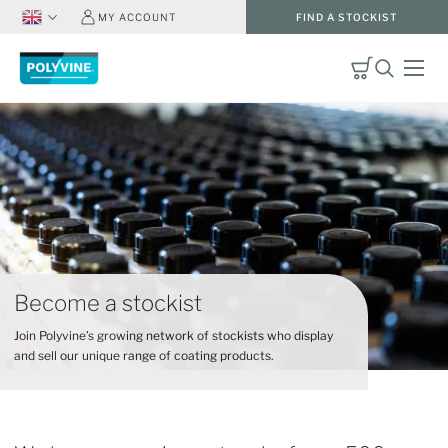
MY ACCOUNT
FIND A STOCKIST
Become a stockist
Join Polyvine’s growing network of stockists who display
and sell our unique range of coating products.