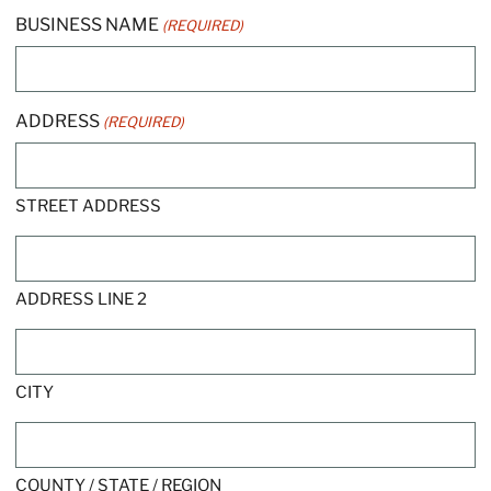
BUSINESS NAME
(REQUIRED)
ADDRESS
(REQUIRED)
STREET ADDRESS
ADDRESS LINE 2
CITY
COUNTY / STATE / REGION