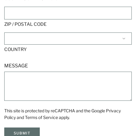
ZIP / POSTAL CODE
COUNTRY
MESSAGE
This site is protected by reCAPTCHA and the Google
Privacy
Policy
and
Terms of Service
apply.
SUBMIT