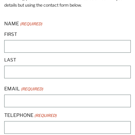
details but using the contact form below.
NAME
(REQUIRED)
FIRST
LAST
EMAIL
(REQUIRED)
TELEPHONE
(REQUIRED)