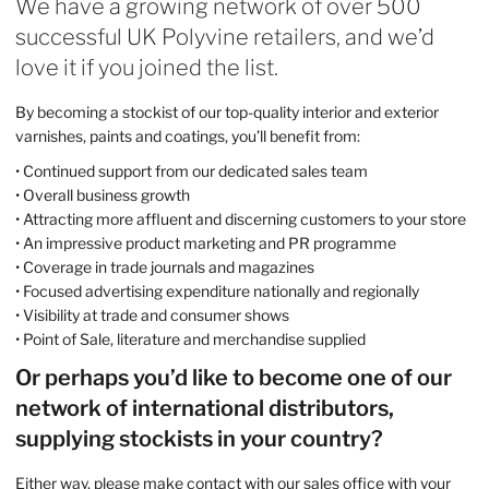
We have a growing network of over 500
successful UK Polyvine retailers, and we’d
love it if you joined the list.
By becoming a stockist of our top-quality interior and exterior
varnishes, paints and coatings, you’ll benefit from:
• Continued support from our dedicated sales team
• Overall business growth
• Attracting more affluent and discerning customers to your store
• An impressive product marketing and PR programme
• Coverage in trade journals and magazines
• Focused advertising expenditure nationally and regionally
• Visibility at trade and consumer shows
• Point of Sale, literature and merchandise supplied
Or perhaps you’d like to become one of our
network of international distributors,
supplying stockists in your country?
Either way, please make contact with our sales office with your