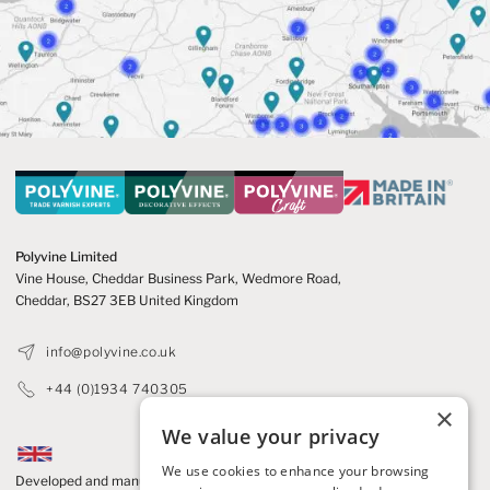
Polyvine Limited
Vine House, Cheddar Business Park,
Wedmore Road,
Cheddar,
BS27 3EB United Kingdom
info@polyvine.co.uk
+44 (0)1934 740305
×
We value your privacy
We use cookies to enhance your browsing
Developed and manufactured in the UK