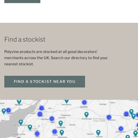
Find a stockist
Polyvine products are stocked at all good decorators’
merchants across the UK. Search our directory to find your
nearest stockist.
FIND A STOCKIST NEAR YOU