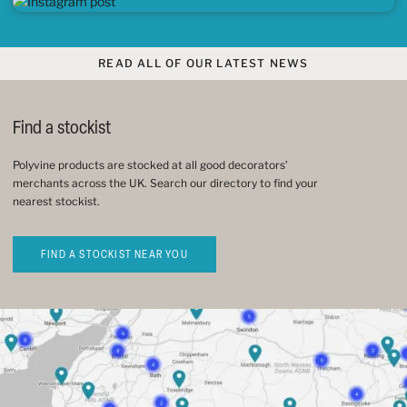
READ ALL OF OUR LATEST NEWS
Find a stockist
Polyvine products are stocked at all good decorators’
merchants across the UK. Search our directory to find your
nearest stockist.
FIND A STOCKIST NEAR YOU