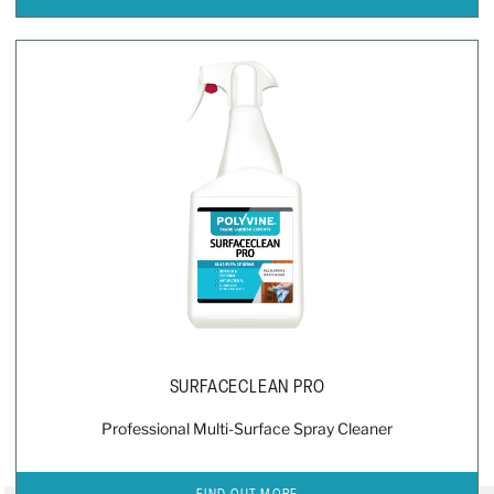
SURFACECLEAN PRO
Professional Multi-Surface Spray Cleaner