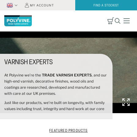
MY ACCOUNT
FIND A STOCKIST
VARNISH EXPERTS
At Polyvine we’re the
TRADE VARNISH EXPERTS
, and our
high-end varnish, decorative finishes, wood oils and
coatings are researched, developed and manufactured
with care at our UK premises.
Just like our products, we’re built on longevity, with family
values including trust, integrity and hard work at our core
FEATURED PRODUCTS