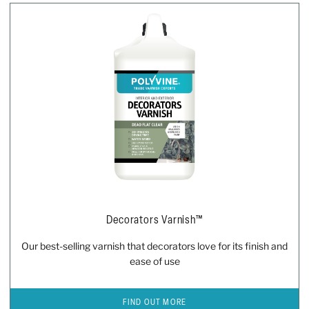
Decorators Varnish™
Our best-selling varnish that decorators love for its finish and
ease of use
FIND OUT MORE