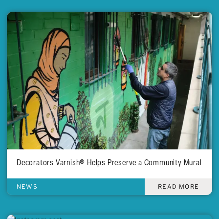
Decorators Varnish® Helps Preserve a Community Mural
NEWS
READ MORE