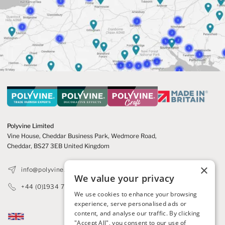
Polyvine Limited
Vine House, Cheddar Business Park,
Wedmore Road,
Cheddar,
BS27 3EB United Kingdom
×
info@polyvine.co.uk
We value your privacy
+44 (0)1934 740305
We use cookies to enhance your browsing
experience, serve personalised ads or
content, and analyse our traffic. By clicking
"Accept All", you consent to our use of