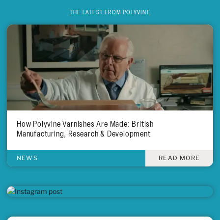
THE LATEST FROM POLYVINE
How Polyvine Varnishes Are Made: British
Manufacturing, Research & Development
NEWS
READ MORE