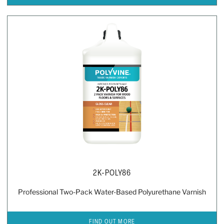
2K-POLY86
Professional Two-Pack Water-Based Polyurethane Varnish
FIND OUT MORE