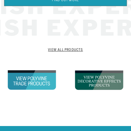
SH EXPER
FIND OUT MORE
NISH EXPE
VIEW ALL PRODUCTS