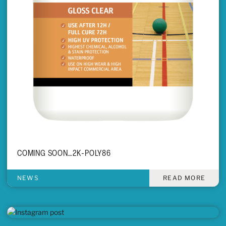
COMING SOON…2K-POLY86
NEWS
READ MORE