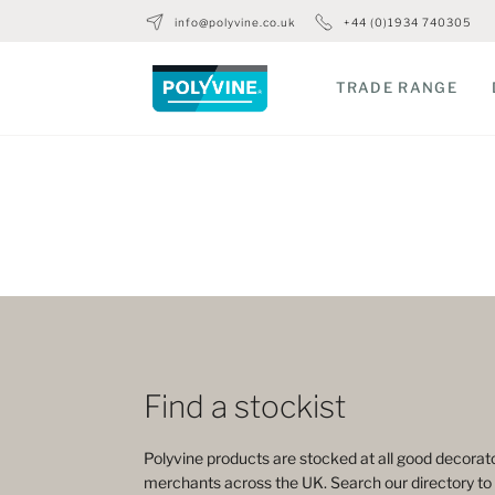
info@polyvine.co.uk
+44 (0)1934 740305
TRADE RANGE
Find a stockist
Polyvine products are stocked at all good decorato
merchants across the UK. Search our directory to 