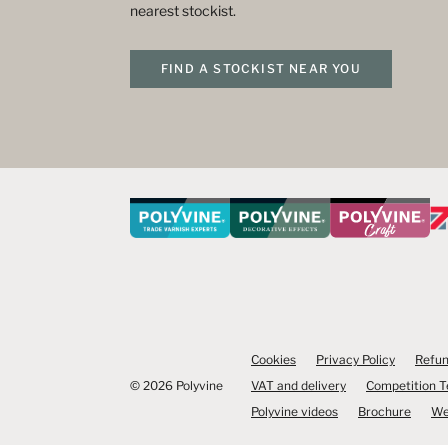
nearest stockist.
FIND A STOCKIST NEAR YOU
Cookies
Privacy Policy
Refun
© 2026 Polyvine
VAT and delivery
Competition 
Polyvine videos
Brochure
We