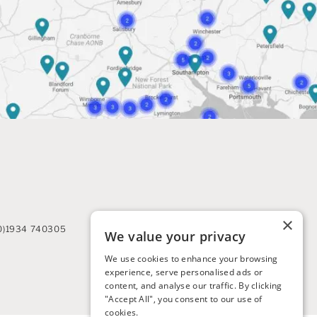
×
0)1934 740305
We value your privacy
We use cookies to enhance your browsing
experience, serve personalised ads or
content, and analyse our traffic. By clicking
"Accept All", you consent to our use of
cookies.