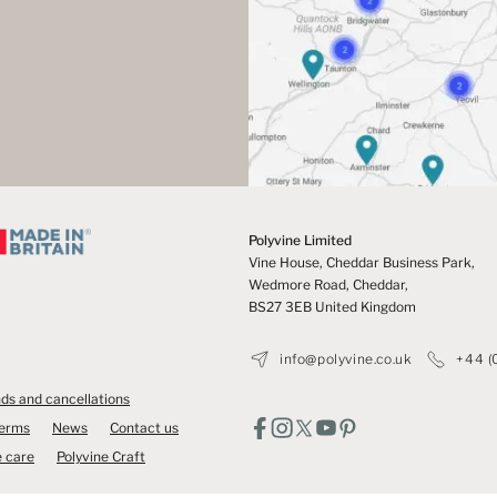
Polyvine Limited
Vine House, Cheddar Business Park,
Wedmore Road, Cheddar,
BS27 3EB United Kingdom
info@polyvine.co.uk
+44 (
ds and cancellations
Terms
News
Contact us
 care
Polyvine Craft