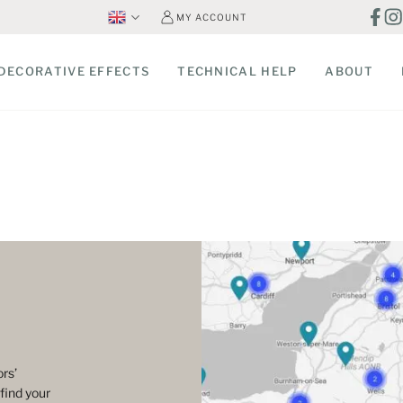
MY ACCOUNT
DECORATIVE EFFECTS
TECHNICAL HELP
ABOUT
rs’
find your