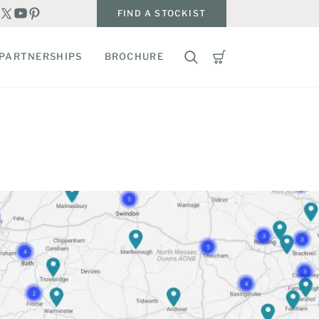
FIND A STOCKIST
PARTNERSHIPS
BROCHURE