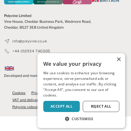
Polyvine Limited
Vine House, Cheddar Business Park,
Wedmore Road,
Cheddar,
BS27 3EB United Kingdom
info@polyvine.co.uk
+44 (0)1934 740305
×
We value your privacy
We use cookies to enhance your browsing
Developed and manufactured in the UK
experience, serve personalised ads or
content, and analyse our traffic. By clicking
© 2026 Polyvine
"Accept All", you consent to our use of
Cookies
Privacy Policy
Refunds and cancellations
cookies.
VAT and delivery
Competition Terms
News
Contact us
ACCEPT ALL
REJECT ALL
Polyvine videos
Brochure
We care
Polyvine Craft
CUSTOMISE