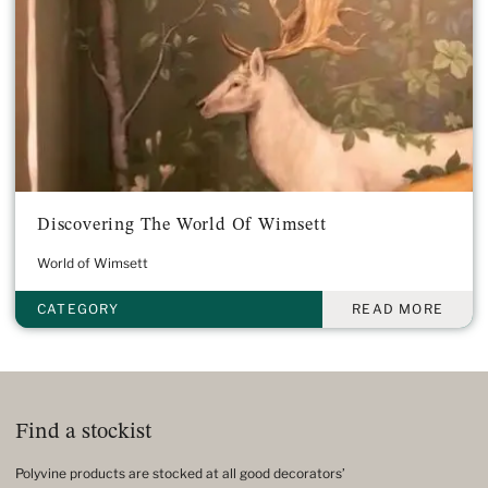
Discovering The World Of Wimsett
World of Wimsett
CATEGORY
READ MORE
Find a stockist
Polyvine products are stocked at all good decorators’