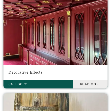
Decorative Effects
CATEGORY
READ MORE