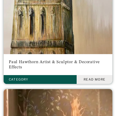
Paul Hawthorn Artist & Sculptor & Decorative
Effects
CATEGORY
READ MORE