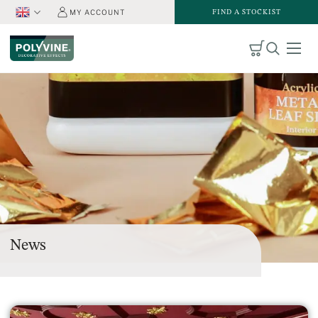
FIND A STOCKIST
MY ACCOUNT
News