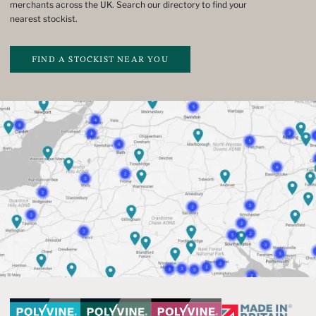
merchants across the UK. Search our directory to find your
nearest stockist.
FIND A STOCKIST NEAR YOU