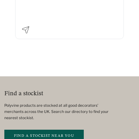
Find a stockist
Polyvine products are stocked at all good decorators’
merchants across the UK. Search our directory to find your
nearest stockist.
FIND A STOCKIST NEAR YOU