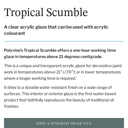
Tropical Scumble
A clear acrylic glaze that can be used with acrylic
colourant
Polyvine’s Tropical Scumble offers a one-hour working time
glaze in temperatures above 21 degrees centigrade.
This is a unique and transparent acrylic glaze for decorative paint
work in temperatures above 21°c/70°f, or in lower temperatures
where a longer working time is required.
It dries to a durable water resistant finish on a wide range of
surfaces. This interior or exterior glaze is the first water-based
product that faithfully reproduces the beauty of traditional oil
finishes.
FIND A STOCKIST NEAR YOU