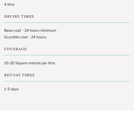
4 litre
DRYING TIMES
Base coat - 24 hours minimum
Scumble coat - 24 hours.
COVERAGE
10-20 Square metres per litre
RECOAT TIMES
1-5 days