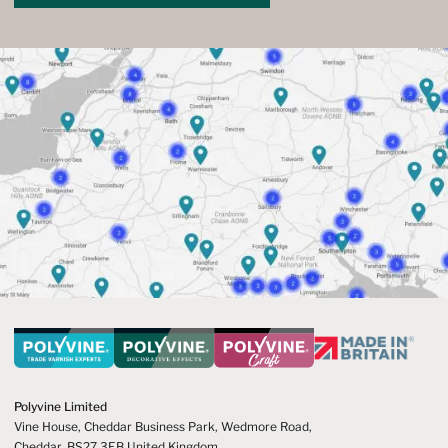
Polyvine Limited
Vine House, Cheddar Business Park,
Wedmore Road,
Cheddar,
BS27 3EB United Kingdom