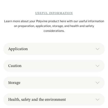
USEFUL INFORMATION
Learn more about your Polyvine product here with our useful information
on preparation, application, storage, and health and safety
considerations.
Application
Caution
Storage
Health, safety and the environment