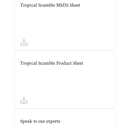
Tropical Scumble MSDS Sheet
Tropical Scumble Product Sheet
Speak to our experts