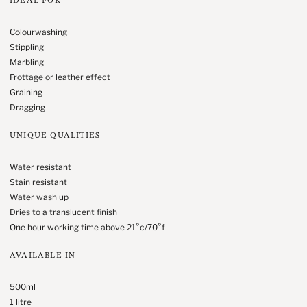
Colourwashing
Stippling
Marbling
Frottage or leather effect
Graining
Dragging
UNIQUE QUALITIES
Water resistant
Stain resistant
Water wash up
Dries to a translucent finish
One hour working time above 21°c/70°f
AVAILABLE IN
500ml
1 litre