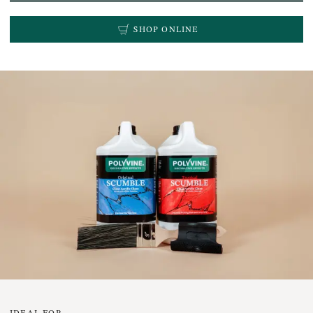
SHOP ONLINE
IDEAL FOR