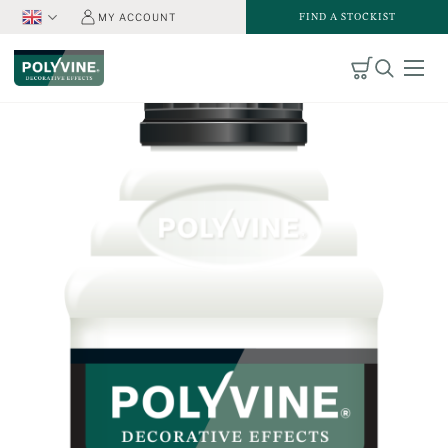
FIND A STOCKIST
MY ACCOUNT