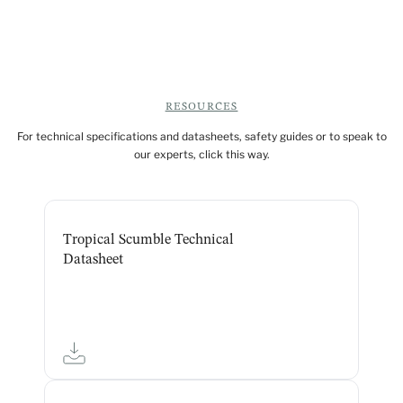
RESOURCES
For technical specifications and datasheets, safety guides or to speak to
our experts, click this way.
Tropical Scumble Technical
Datasheet