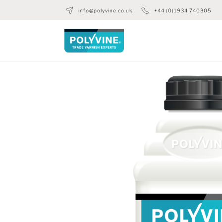
info@polyvine.co.uk
+44 (0)1934 740305