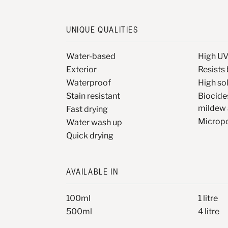
UNIQUE QUALITIES
Water-based
High UV
Exterior
Resists 
Waterproof
High so
Stain resistant
Biocide
mildew 
Fast drying
Microp
Water wash up
Quick drying
AVAILABLE IN
100ml
1 litre
500ml
4 litre