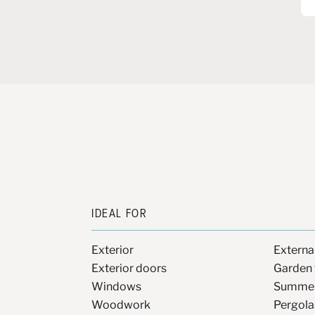
IDEAL FOR
Exterior
Extern
Exterior doors
Garden 
Windows
Summer
Woodwork
Pergola