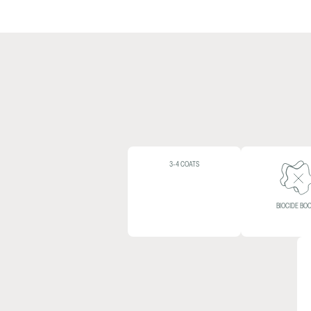
3-4 COATS
BIOCIDE BO