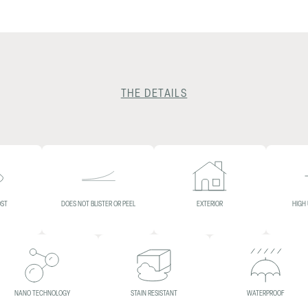
THE DETAILS
OST
DOES NOT BLISTER OR PEEL
EXTERIOR
HIGH
NANO TECHNOLOGY
STAIN RESISTANT
WATERPROOF