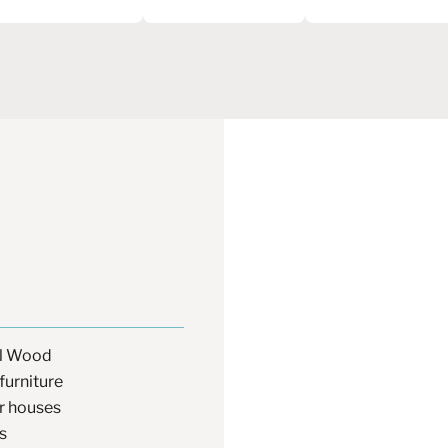
al Wood
furniture
 houses
s