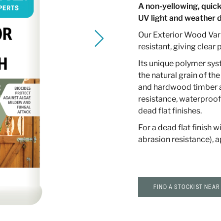
A non-yellowing, quick
UV light and weather
Our Exterior Wood Var
resistant, giving clear
Its unique polymer syste
the natural grain of the
and hardwood timber ap
resistance, waterproof
dead flat finishes.
For a dead flat finish w
abrasion resistance), a
FIND A STOCKIST NEAR