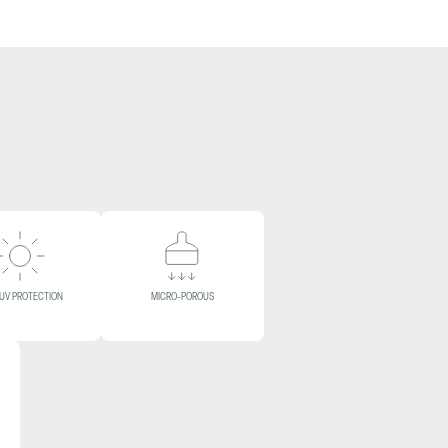
 UV PROTECTION
MICRO-POROUS