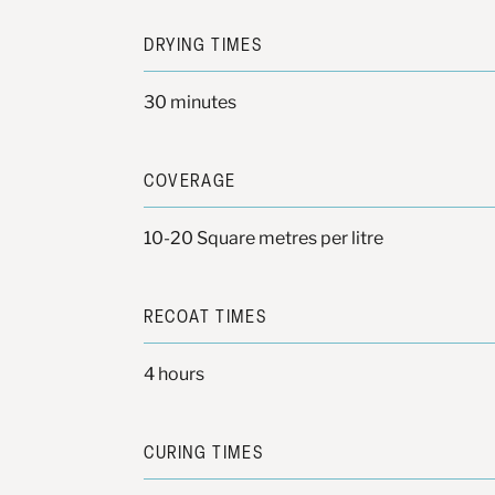
DRYING TIMES
30 minutes
COVERAGE
10-20 Square metres per litre
RECOAT TIMES
4 hours
CURING TIMES