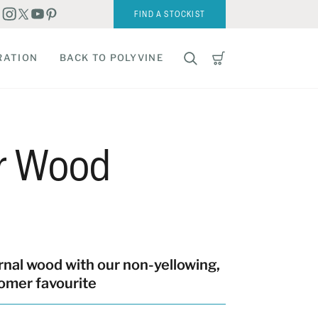
FIND A STOCKIST
RATION
BACK TO POLYVINE
or Wood
rnal wood with our non-yellowing,
omer favourite