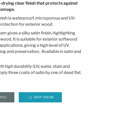
-drying clear finish that protects against
 damage.
nish is waterproof, microporous and UV-
 protection for exterior wood.
m gives a silky satin finish, highlighting
 wood. It is suitable for exterior softwood
plications, giving a high level of UV
ing and preservation. Available in satin and
ith high durability (UV, water, stain and
pply three coats of satin by one of dead flat.
 YOU
SHOP ONLINE