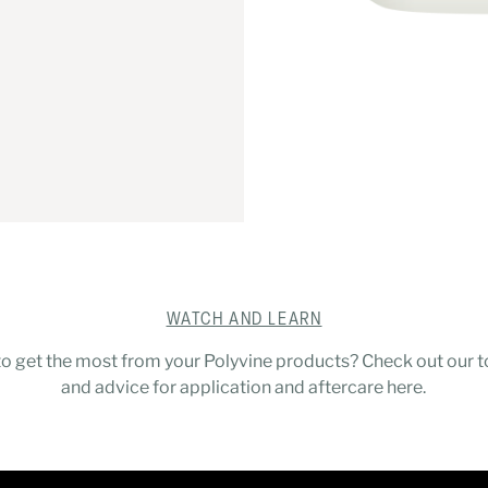
WATCH AND LEARN
o get the most from your Polyvine products? Check out our t
and advice for application and aftercare here.