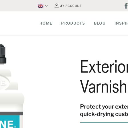
MY ACCOUNT
HOME
PRODUCTS
BLOG
INSPI
Exteri
Varnish
Protect your exte
quick-drying cust