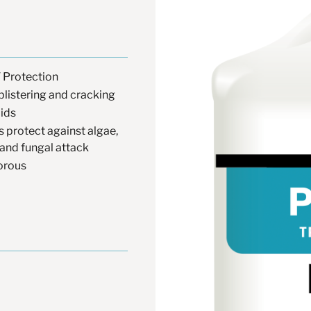
 Protection
blistering and cracking
lids
s protect against algae,
and fungal attack
orous