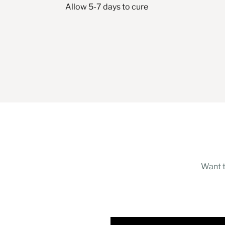
Allow 5-7 days to cure
Want t