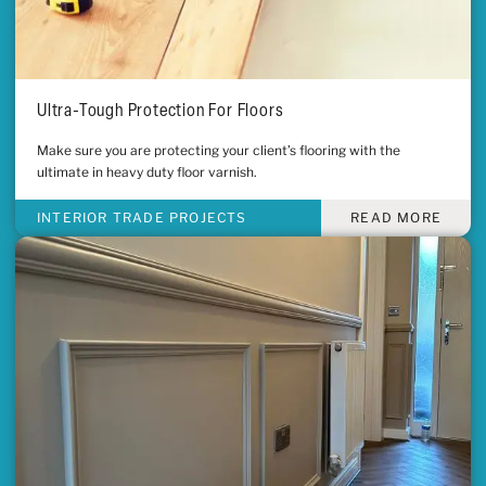
Ultra-Tough Protection For Floors
Make sure you are protecting your client’s flooring with the
ultimate in heavy duty floor varnish.
INTERIOR TRADE PROJECTS
READ MORE