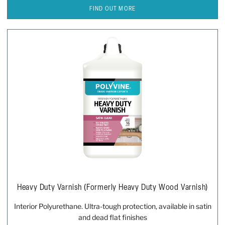
FIND OUT MORE
Heavy Duty Varnish (formerly Heavy Duty Wood Varnish)
Interior Polyurethane. Ultra-tough protection, available in satin
and dead flat finishes