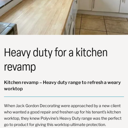
Heavy duty for a kitchen
revamp
Kitchen revamp – Heavy duty range to refresh a weary
worktop
When
Jack Gordon Decorating
were approached by a new client
who wanted a good repair and freshen up for his tenant’s kitchen
worktop, they knew Polyvine’s Heavy Duty range was the perfect
go to product for giving this worktop ultimate protection.