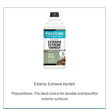
Exterior Extreme Varnish
Polyurethane. The ideal choice for durable and beautiful
exterior surfaces