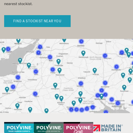
nearest stockist.
FIND A STOCKIST NEAR YOU