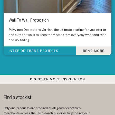
Wall To Wall Protection
Polyvine’s Decorator’s Varnish, the ultimate coating for you interior
and exterior walls to keep them safe from everyday wear and tear
and UV fading.
INTERIOR TRADE PROJECTS
READ MORE
DISCOVER MORE INSPIRATION
Find a stockist
Polyvine products are stocked at all good decorators’
merchants across the UK. Search our directory to find your