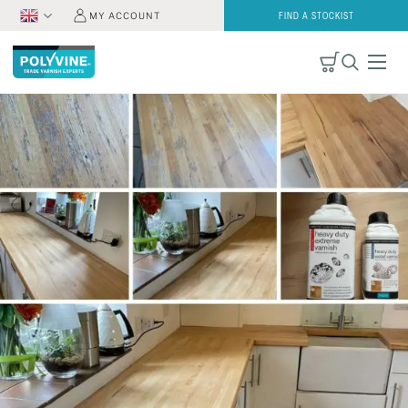
MY ACCOUNT
FIND A STOCKIST