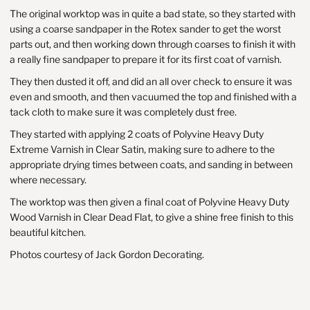
The original worktop was in quite a bad state, so they started with
using a coarse sandpaper in the Rotex sander to get the worst
parts out, and then working down through coarses to finish it with
a really fine sandpaper to prepare it for its first coat of varnish.
They then dusted it off, and did an all over check to ensure it was
even and smooth, and then vacuumed the top and finished with a
tack cloth to make sure it was completely dust free.
They started with applying 2 coats of Polyvine
Heavy Duty
Extreme Varnish
in Clear Satin, making sure to adhere to the
appropriate drying times between coats, and sanding in between
where necessary.
The worktop was then given a final coat of
Polyvine Heavy Duty
Wood Varnish
in Clear Dead Flat, to give a shine free finish to this
beautiful kitchen.
Photos courtesy of Jack Gordon Decorating.