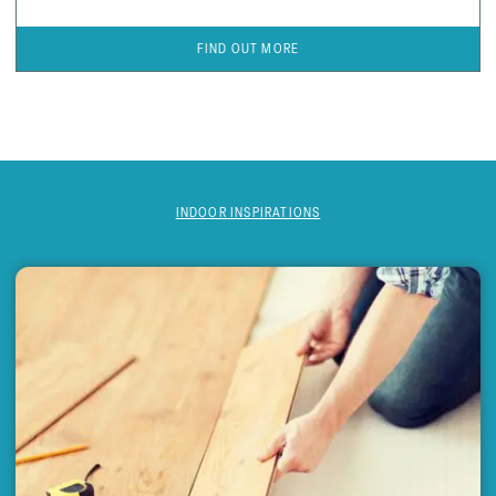
FIND OUT MORE
INDOOR INSPIRATIONS