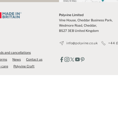
Polyvine Limited
Vine House, Cheddar Business Park,
Wedmore Road, Cheddar,
BS27 3EB United Kingdom
info@polyvine.co.uk
+44 (
ds and cancellations
Terms
News
Contact us
 care
Polyvine Craft