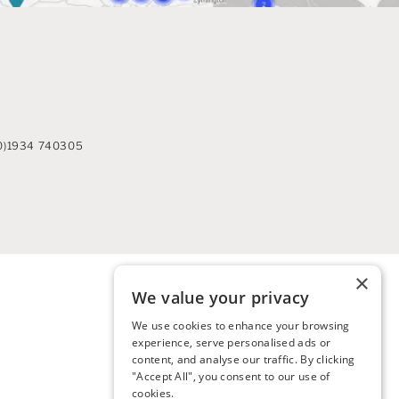
0)1934 740305
×
We value your privacy
We use cookies to enhance your browsing
experience, serve personalised ads or
content, and analyse our traffic. By clicking
"Accept All", you consent to our use of
cookies.