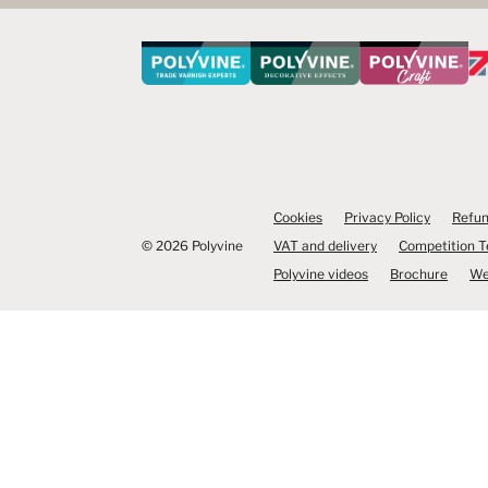
Cookies
Privacy Policy
Refun
© 2026 Polyvine
VAT and delivery
Competition 
Polyvine videos
Brochure
We