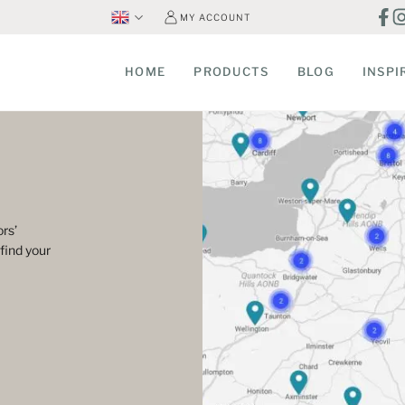
MY ACCOUNT
HOME
PRODUCTS
BLOG
INSPI
rs’
find your