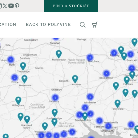
FIND A STOCKIST
RATION
BACK TO POLYVINE