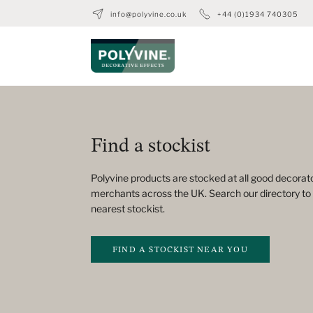
info@polyvine.co.uk
+44 (0)1934 740305
Find a stockist
Polyvine products are stocked at all good decorato
merchants across the UK. Search our directory to 
nearest stockist.
FIND A STOCKIST NEAR YOU