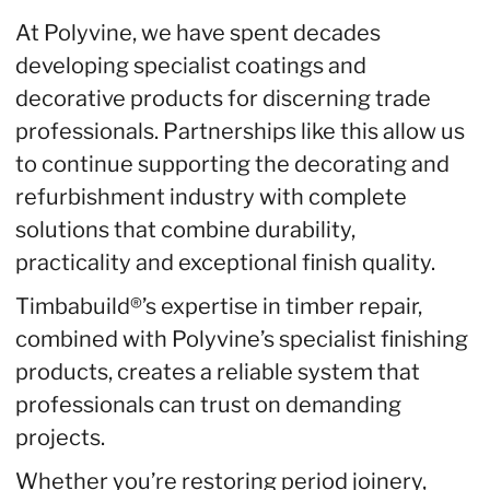
At Polyvine, we have spent decades
developing specialist coatings and
decorative products for discerning trade
professionals. Partnerships like this allow us
to continue supporting the decorating and
refurbishment industry with complete
solutions that combine durability,
practicality and exceptional finish quality.
Timbabuild®’s expertise in timber repair,
combined with Polyvine’s specialist finishing
products, creates a reliable system that
professionals can trust on demanding
projects.
Whether you’re restoring period joinery,