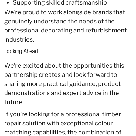
Supporting skilled craftsmanship
We’re proud to work alongside brands that
genuinely understand the needs of the
professional decorating and refurbishment
industries.
Looking Ahead
We’re excited about the opportunities this
partnership creates and look forward to
sharing more practical guidance, product
demonstrations and expert advice in the
future.
If you’re looking for a professional timber
repair solution with exceptional colour
matching capabilities, the combination of