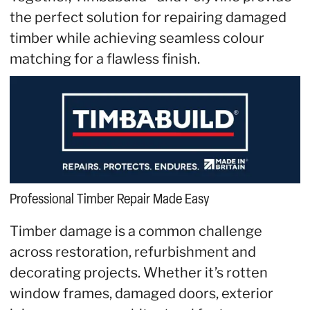
the perfect solution for repairing damaged
timber while achieving seamless colour
matching for a flawless finish.
Professional Timber Repair Made Easy
Timber damage is a common challenge
across restoration, refurbishment and
decorating projects. Whether it’s rotten
window frames, damaged doors, exterior