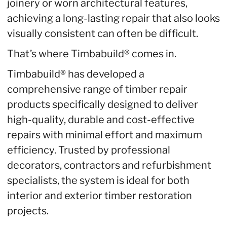
joinery or worn architectural features,
achieving a long-lasting repair that also looks
visually consistent can often be difficult.
That’s where Timbabuild® comes in.
Timbabuild® has developed a
comprehensive range of timber repair
products specifically designed to deliver
high-quality, durable and cost-effective
repairs with minimal effort and maximum
efficiency. Trusted by professional
decorators, contractors and refurbishment
specialists, the system is ideal for both
interior and exterior timber restoration
projects.