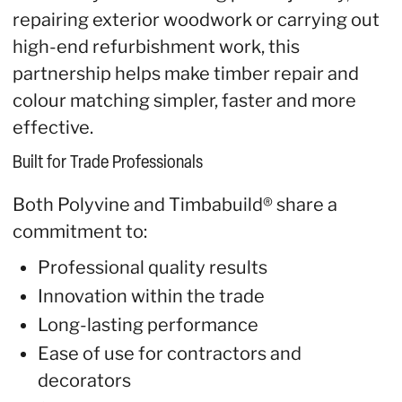
repairing exterior woodwork or carrying out
high-end refurbishment work, this
partnership helps make timber repair and
colour matching simpler, faster and more
effective.
Built for Trade Professionals
Both Polyvine and Timbabuild® share a
commitment to:
Professional quality results
Innovation within the trade
Long-lasting performance
Ease of use for contractors and
decorators