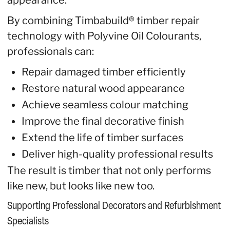
appearance.
By combining Timbabuild® timber repair
technology with Polyvine Oil Colourants,
professionals can:
Repair damaged timber efficiently
Restore natural wood appearance
Achieve seamless colour matching
Improve the final decorative finish
Extend the life of timber surfaces
Deliver high-quality professional results
The result is timber that not only performs
like new, but looks like new too.
Supporting Professional Decorators and Refurbishment
Specialists