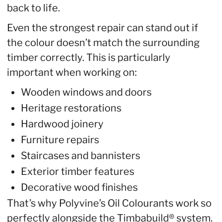
back to life.
Even the strongest repair can stand out if
the colour doesn’t match the surrounding
timber correctly. This is particularly
important when working on:
Wooden windows and doors
Heritage restorations
Hardwood joinery
Furniture repairs
Staircases and bannisters
Exterior timber features
Decorative wood finishes
That’s why Polyvine’s Oil Colourants work so
perfectly alongside the Timbabuild® system.