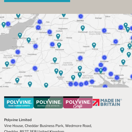
Polyvine Limited
Vine House, Cheddar Business Park,
Wedmore Road,
Cheddar,
BS27 3EB United Kingdom