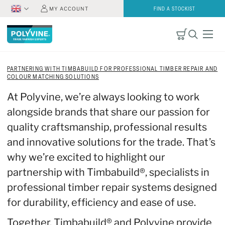
MY ACCOUNT
FIND A STOCKIST
PARTNERING WITH TIMBABUILD FOR PROFESSIONAL TIMBER REPAIR AND
COLOUR MATCHING SOLUTIONS
At Polyvine, we’re always looking to work
alongside brands that share our passion for
quality craftsmanship, professional results
and innovative solutions for the trade. That’s
why we’re excited to highlight our
partnership with Timbabuild®, specialists in
professional timber repair systems designed
for durability, efficiency and ease of use.
Together, Timbabuild® and Polyvine provide