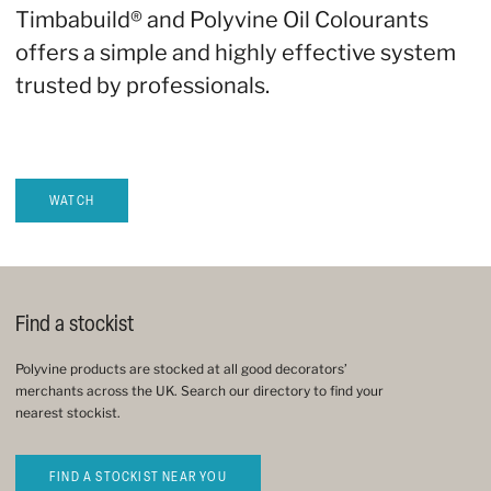
Timbabuild® and Polyvine Oil Colourants
offers a simple and highly effective system
trusted by professionals.
WATCH
Find a stockist
Polyvine products are stocked at all good decorators’
merchants across the UK. Search our directory to find your
nearest stockist.
FIND A STOCKIST NEAR YOU