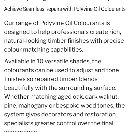
Achieve Seamless Repairs with Polyvine Oil Colourants
Our range of Polyvine Oil Colourants is
designed to help professionals create rich,
natural-looking timber finishes with precise
colour matching capabilities.
Available in 10 versatile shades, the
colourants can be used to adjust and tone
finishes so repaired timber blends
beautifully with the surrounding surface.
Whether matching aged oak, dark walnut,
pine, mahogany or bespoke wood tones, the
system gives decorators and restoration
specialists greater control over the final