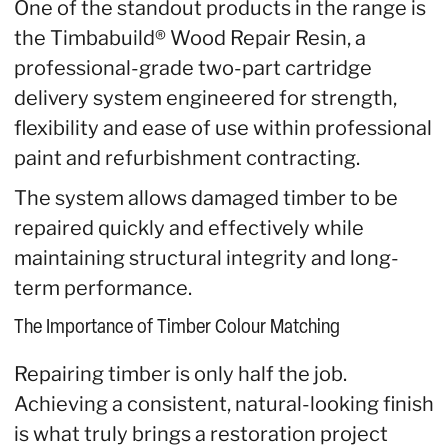
One of the standout products in the range is
the Timbabuild® Wood Repair Resin, a
professional-grade two-part cartridge
delivery system engineered for strength,
flexibility and ease of use within professional
paint and refurbishment contracting.
The system allows damaged timber to be
repaired quickly and effectively while
maintaining structural integrity and long-
term performance.
The Importance of Timber Colour Matching
Repairing timber is only half the job.
Achieving a consistent, natural-looking finish
is what truly brings a restoration project